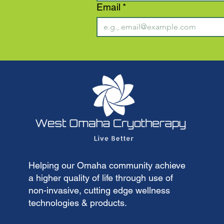
Email
*
Helping our Omaha community achieve
a higher quality of life through use of
non-invasive, cutting edge wellness
technologies & products.