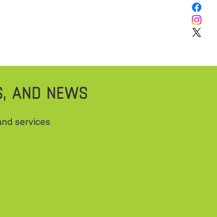
S, AND NEWS
 and services