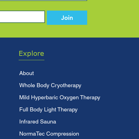
Join
Explore
About
Whole Body Cryotherapy
Mild Hyperbaric Oxygen Therapy
Full Body Light Therapy
Infrared Sauna
NormaTec Compression