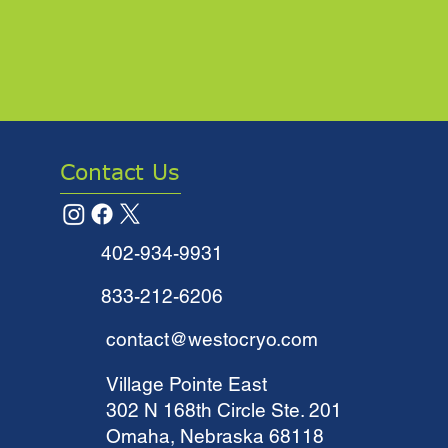
Contact Us
402-934-9931
833-212-6206
contact@westocryo.com
​Village Pointe East
302 N 168th Circle Ste. 201
Omaha, Nebraska 68118