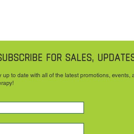
SUBSCRIBE FOR SALES, UPDATE
 up to date with all of the latest promotions, events,
erapy!