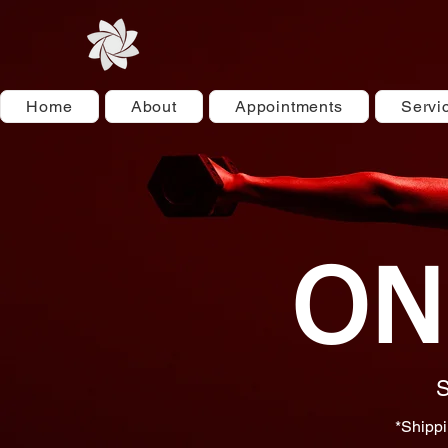
Home
About
Appointments
Servi
ON
S
*Shippi