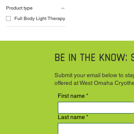
Product type
Full Body Light Therapy
BE IN THE KNOW: 
Submit your email below to stay
offered at West Omaha Cryoth
First name
*
Last name
*