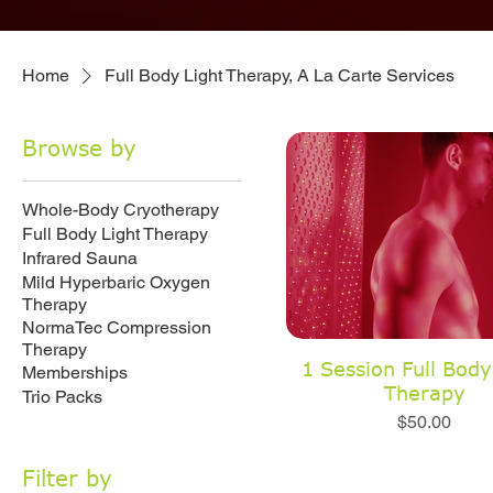
Home
Full Body Light Therapy, A La Carte Services
Browse by
Whole-Body Cryotherapy
Full Body Light Therapy
Infrared Sauna
Mild Hyperbaric Oxygen
Therapy
NormaTec Compression
Therapy
1 Session Full Body
Memberships
Therapy
Trio Packs
Price
$50.00
Filter by