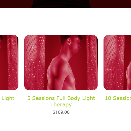
 Light
5 Sessions Full Body Light
10 Session
Therapy
Price
$169.00