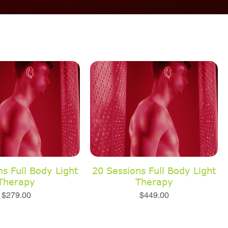
s Full Body Light
20 Sessions Full Body Light
Therapy
Therapy
Price
Price
$279.00
$449.00