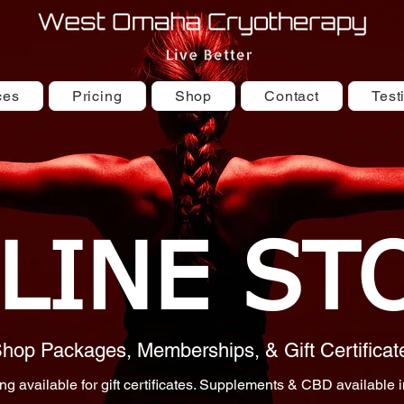
ces
Pricing
Shop
Contact
Test
LINE ST
hop Packages, Memberships, & Gift Certificat
ng available for gift certificates. Supplements & CBD available i