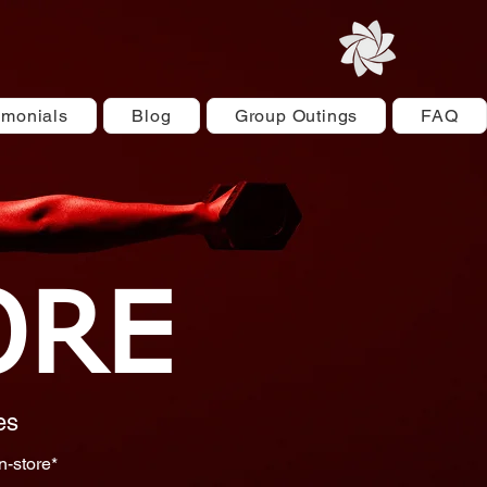
imonials
Blog
Group Outings
FAQ
ORE
es
n-store*